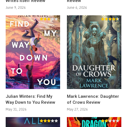
Writes Itself Review
Review
June 9, 2026
June 6, 2026
Julian Winters: Find My
Mark Lawrence: Daughter
Way Down to You Review
of Crows Review
May 31, 2026
May 27, 2026