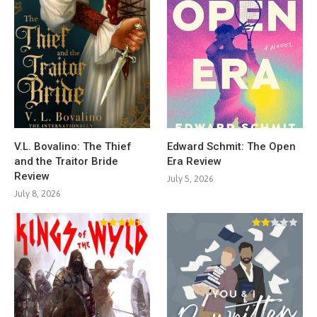
V.L. Bovalino: The Thief
Edward Schmit: The Open
and the Traitor Bride
Era Review
Review
July 5, 2026
July 8, 2026