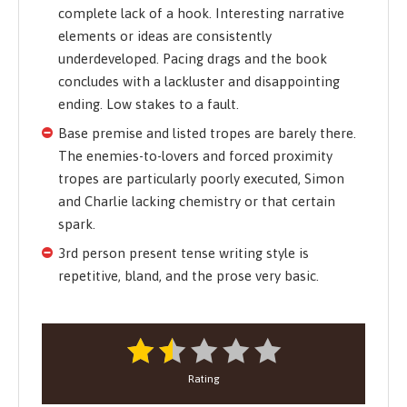
complete lack of a hook. Interesting narrative
elements or ideas are consistently
underdeveloped. Pacing drags and the book
concludes with a lackluster and disappointing
ending. Low stakes to a fault.
Base premise and listed tropes are barely there.
The enemies-to-lovers and forced proximity
tropes are particularly poorly executed, Simon
and Charlie lacking chemistry or that certain
spark.
3rd person present tense writing style is
repetitive, bland, and the prose very basic.
Rating