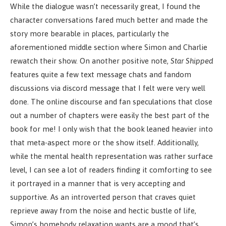
While the dialogue wasn’t necessarily great, I found the
character conversations fared much better and made the
story more bearable in places, particularly the
aforementioned middle section where Simon and Charlie
rewatch their show. On another positive note,
Star Shipped
features quite a few text message chats and fandom
discussions via discord message that I felt were very well
done. The online discourse and fan speculations that close
out a number of chapters were easily the best part of the
book for me! I only wish that the book leaned heavier into
that meta-aspect more or the show itself. Additionally,
while the mental health representation was rather surface
level, I can see a lot of readers finding it comforting to see
it portrayed in a manner that is very accepting and
supportive. As an introverted person that craves quiet
reprieve away from the noise and hectic bustle of life,
Simon’s homebody relaxation wants are a mood that’s