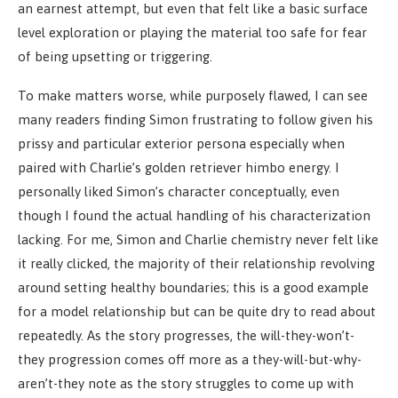
an earnest attempt, but even that felt like a basic surface
level exploration or playing the material too safe for fear
of being upsetting or triggering.
To make matters worse, while purposely flawed, I can see
many readers finding Simon frustrating to follow given his
prissy and particular exterior persona especially when
paired with Charlie’s golden retriever himbo energy. I
personally liked Simon’s character conceptually, even
though I found the actual handling of his characterization
lacking. For me, Simon and Charlie chemistry never felt like
it really clicked, the majority of their relationship revolving
around setting healthy boundaries; this is a good example
for a model relationship but can be quite dry to read about
repeatedly. As the story progresses, the will-they-won’t-
they progression comes off more as a they-will-but-why-
aren’t-they note as the story struggles to come up with