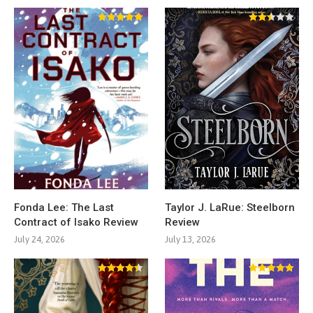
Fonda Lee: The Last
Taylor J. LaRue: Steelborn
Contract of Isako Review
Review
July 24, 2026
July 13, 2026