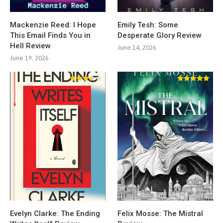
Mackenzie Reed: I Hope
Emily Tesh: Some
This Email Finds You in
Desperate Glory Review
Hell Review
June 14, 2026
June 19, 2026
Evelyn Clarke: The Ending
Felix Mosse: The Mistral