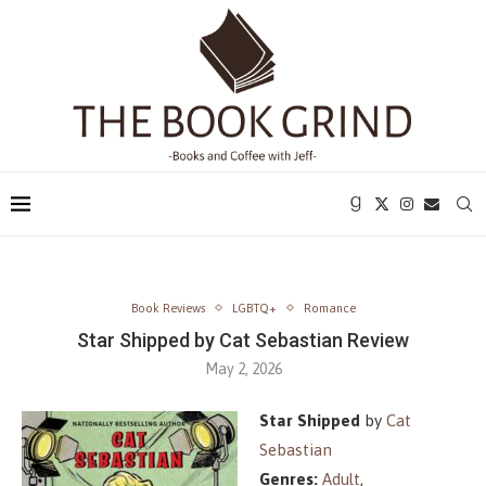
Book Reviews
LGBTQ+
Romance
Star Shipped by Cat Sebastian Review
May 2, 2026
Star Shipped
by
Cat
Sebastian
Genres:
Adult
,