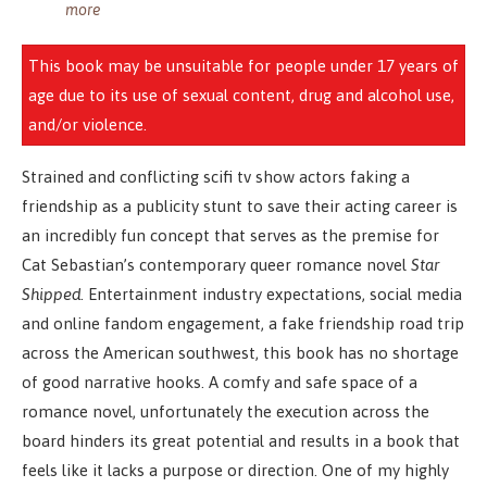
more
This book may be unsuitable for people under 17 years of
age due to its use of sexual content, drug and alcohol use,
and/or violence.
Strained and conflicting scifi tv show actors faking a
friendship as a publicity stunt to save their acting career is
an incredibly fun concept that serves as the premise for
Cat Sebastian’s contemporary queer romance novel
Star
Shipped
. Entertainment industry expectations, social media
and online fandom engagement, a fake friendship road trip
across the American southwest, this book has no shortage
of good narrative hooks. A comfy and safe space of a
romance novel, unfortunately the execution across the
board hinders its great potential and results in a book that
feels like it lacks a purpose or direction. One of my highly