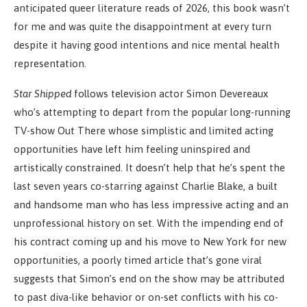
anticipated queer literature reads of 2026, this book wasn’t
for me and was quite the disappointment at every turn
despite it having good intentions and nice mental health
representation.
Star Shipped
follows television actor Simon Devereaux
who’s attempting to depart from the popular long-running
TV-show Out There whose simplistic and limited acting
opportunities have left him feeling uninspired and
artistically constrained. It doesn’t help that he’s spent the
last seven years co-starring against Charlie Blake, a built
and handsome man who has less impressive acting and an
unprofessional history on set. With the impending end of
his contract coming up and his move to New York for new
opportunities, a poorly timed article that’s gone viral
suggests that Simon’s end on the show may be attributed
to past diva-like behavior or on-set conflicts with his co-