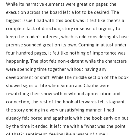
While its narrative elements were great on paper, the
execution across the board left a lot to be desired. The
biggest issue I had with this book was it felt like there’s a
complete lack of direction, story or sense of urgency to
keep the reader’s interest, which is odd considering its base
premise sounded great on its own. Coming in at just under
four hundred pages, it felt like nothing of importance was
happening. The plot felt non-existent while the characters
were spending time together without having any
development or shift. While the middle section of the book
showed signs of life when Simon and Charlie were
rewatching their show with newfound appreciation and
connection, the rest of the book afterwards felt stagnant,
the story ending in a very unsatisfying manner. I had
already felt bored and apathetic with the book early-on but
by the time it ended, it left me with a “what was the point
of that?” sentiment, feeling like a waste of time. I