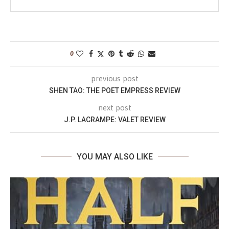
0
previous post
SHEN TAO: THE POET EMPRESS REVIEW
next post
J.P. LACRAMPE: VALET REVIEW
YOU MAY ALSO LIKE