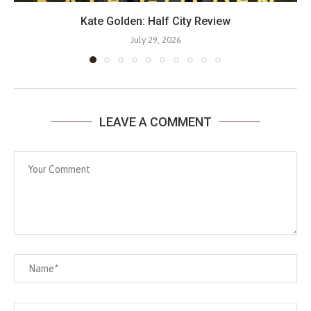
Kate Golden: Half City Review
July 29, 2026
LEAVE A COMMENT