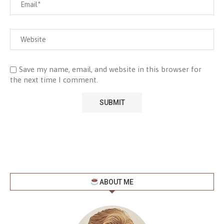
Save my name, email, and website in this browser for
the next time I comment.
ABOUT ME