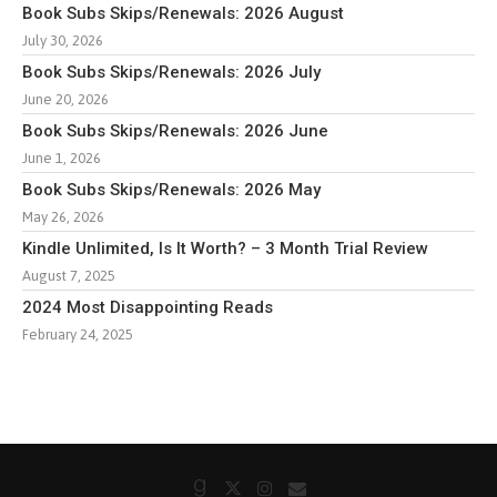
Book Subs Skips/Renewals: 2026 August
July 30, 2026
Book Subs Skips/Renewals: 2026 July
June 20, 2026
Book Subs Skips/Renewals: 2026 June
June 1, 2026
Book Subs Skips/Renewals: 2026 May
May 26, 2026
Kindle Unlimited, Is It Worth? – 3 Month Trial Review
August 7, 2025
2024 Most Disappointing Reads
February 24, 2025