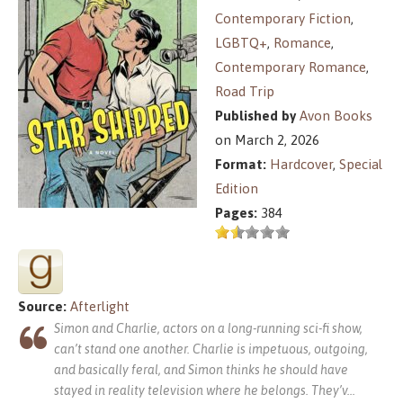
Contemporary Fiction
,
LGBTQ+
,
Romance
,
Contemporary Romance
,
Road Trip
Published by
Avon Books
on March 2, 2026
Format:
Hardcover
,
Special
Edition
Pages:
384
Source:
Afterlight
Simon and Charlie, actors on a long-running sci-fi show,
can’t stand one another. Charlie is impetuous, outgoing,
and basically feral, and Simon thinks he should have
stayed in reality television where he belongs. They’v
...