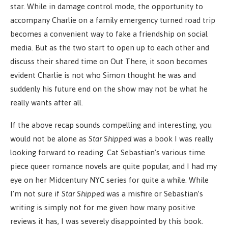
star. While in damage control mode, the opportunity to
accompany Charlie on a family emergency turned road trip
becomes a convenient way to fake a friendship on social
media. But as the two start to open up to each other and
discuss their shared time on Out There, it soon becomes
evident Charlie is not who Simon thought he was and
suddenly his future end on the show may not be what he
really wants after all.
If the above recap sounds compelling and interesting, you
would not be alone as
Star Shipped
was a book I was really
looking forward to reading. Cat Sebastian’s various time
piece queer romance novels are quite popular, and I had my
eye on her Midcentury NYC series for quite a while. While
I’m not sure if
Star Shipped
was a misfire or Sebastian’s
writing is simply not for me given how many positive
reviews it has, I was severely disappointed by this book.