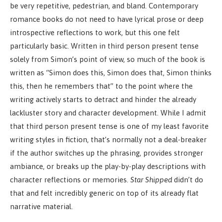
be very repetitive, pedestrian, and bland. Contemporary
romance books do not need to have lyrical prose or deep
introspective reflections to work, but this one felt
particularly basic. Written in third person present tense
solely from Simon’s point of view, so much of the book is
written as “Simon does this, Simon does that, Simon thinks
this, then he remembers that” to the point where the
writing actively starts to detract and hinder the already
lackluster story and character development. While I admit
that third person present tense is one of my least favorite
writing styles in fiction, that’s normally not a deal-breaker
if the author switches up the phrasing, provides stronger
ambiance, or breaks up the play-by-play descriptions with
character reflections or memories.
Star Shipped
didn’t do
that and felt incredibly generic on top of its already flat
narrative material.