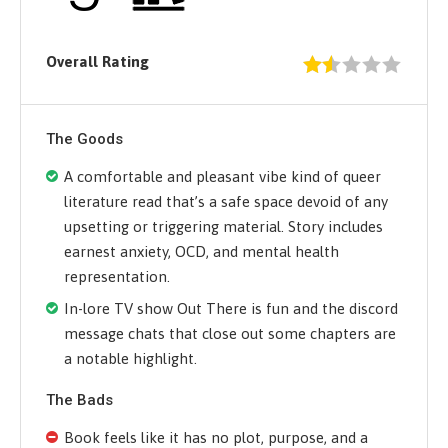
Overall Rating
The Goods
A comfortable and pleasant vibe kind of queer
literature read that’s a safe space devoid of any
upsetting or triggering material. Story includes
earnest anxiety, OCD, and mental health
representation.
In-lore TV show Out There is fun and the discord
message chats that close out some chapters are
a notable highlight.
The Bads
Book feels like it has no plot, purpose, and a