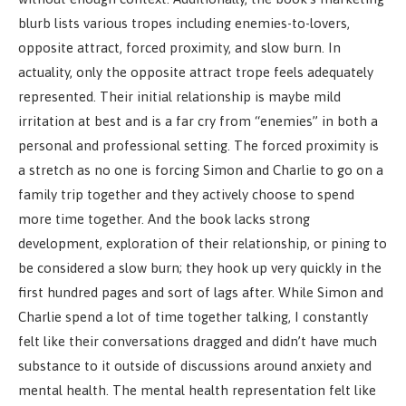
blurb lists various tropes including enemies-to-lovers,
opposite attract, forced proximity, and slow burn. In
actuality, only the opposite attract trope feels adequately
represented. Their initial relationship is maybe mild
irritation at best and is a far cry from “enemies” in both a
personal and professional setting. The forced proximity is
a stretch as no one is forcing Simon and Charlie to go on a
family trip together and they actively choose to spend
more time together. And the book lacks strong
development, exploration of their relationship, or pining to
be considered a slow burn; they hook up very quickly in the
first hundred pages and sort of lags after. While Simon and
Charlie spend a lot of time together talking, I constantly
felt like their conversations dragged and didn’t have much
substance to it outside of discussions around anxiety and
mental health. The mental health representation felt like