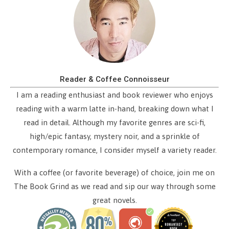
Reader & Coffee Connoisseur
I am a reading enthusiast and book reviewer who enjoys
reading with a warm latte in-hand, breaking down what I
read in detail. Although my favorite genres are sci-fi,
high/epic fantasy, mystery noir, and a sprinkle of
contemporary romance, I consider myself a variety reader.
With a coffee (or favorite beverage) of choice, join me on
The Book Grind as we read and sip our way through some
great novels.