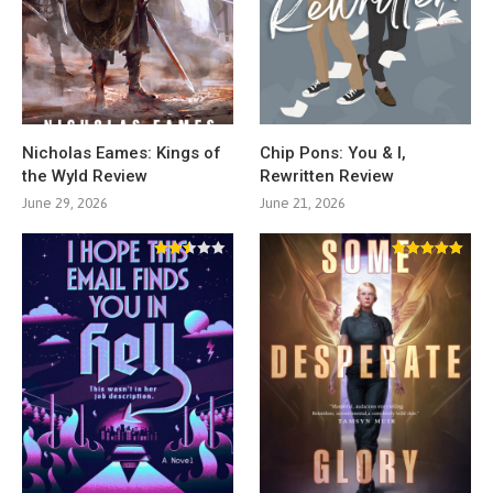
Nicholas Eames: Kings of
Chip Pons: You & I,
the Wyld Review
Rewritten Review
June 29, 2026
June 21, 2026