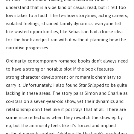
understand that is a vibe kind of casual read, but it felt too
low stakes to a fault. The tv-show storylines, acting careers,
isolated feelings, strained family dynamics, everyone felt
like wasted opportunities, like Sebastian had a loose idea
for the book and just ran with it without planning how the
narrative progresses.
Ordinarily, contemporary romance books don’t always need
to have a strong or notable plot if the book features
strong character development or romantic chemistry to
carry it. Unfortunately, I also found
Star Shipped
to be quite
lacking in these areas. The story pairs Simon and Charlie as
co-stars on a seven-year-old show, yet their dynamics and
relationship don’t feel like it portrays that at all. There are
some nice reflections when they rewatch the show ep by
ep, but the animosity feels like it’s forced and implied
without enough context. Additionally, the book’s marketing