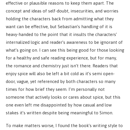
effective or plausible reasons to keep them apart. The
concept and ideas of self-doubt, insecurities, and worries
holding the characters back from admitting what they
want can be effective, but Sebastian’s handling of it is
heavy-handed to the point that it insults the characters’
internalized logic and reader’s awareness to be ignorant of
what’s going on. I can see this being good for those looking
for a healthy and safe reading experience, but for many,
the romance and chemistry just isn’t there. Readers that
enjoy spice will also be left a bit cold as it’s semi open-
door, vague, yet referenced by both characters so many
times for how brief they seem. I’m personally not
someone that actively looks or cares about spice, but this
one even left me disappointed by how casual and low
stakes it’s written despite being meaningful to Simon.
To make matters worse, I found the book’s writing style to