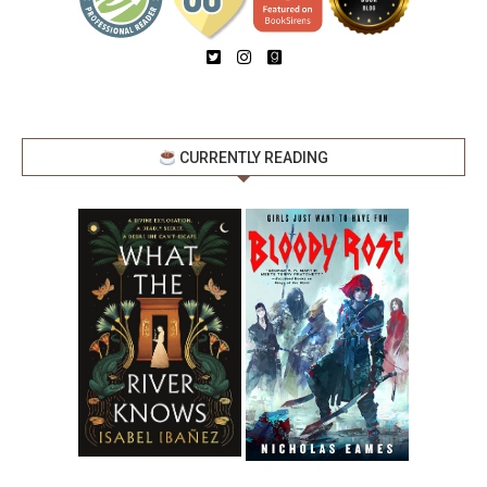
CURRENTLY READING