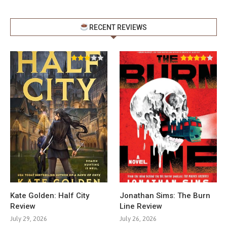
RECENT REVIEWS
Kate Golden: Half City
Jonathan Sims: The Burn
Review
Line Review
July 29, 2026
July 26, 2026