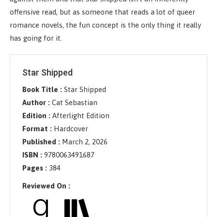
offensive read, but as someone that reads a lot of queer
romance novels, the fun concept is the only thing it really
has going for it.
Star Shipped
Book Title :
Star Shipped
Author :
Cat Sebastian
Edition :
Afterlight Edition
Format :
Hardcover
Published :
March 2, 2026
ISBN :
9780063491687
Pages :
384
Reviewed On :