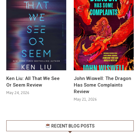
Ken Liu: All That We See
John Wiswell: The Dragon
Or Seem Review
Has Some Complaints
Review
May 24, 2026
May 21, 2026
RECENT BLOG POSTS