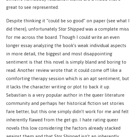
great to see represented.
Despite thinking it “could be so good” on paper (see what I
did there), unfortunately
Star Shipped
was a complete miss
for me across the board. Though I could write an even
longer essay analyzing the book’s weak individual aspects
in more detail, the biggest and most disappointing
sentiment is that this novel is simply bland and boring to
read. Another review wrote that it could come off like a
comforting therapy session which is an apt sentiment, but
it lacks the character writing or plot to back it up.
Sebastian is a very popular author in the queer literature
community and perhaps her historical fiction set stories
fare better, but this one simply didn’t work for me and felt
inherently flawed from the get-go. I hate rating queer
novels this low considering the factors already stacked
against them and that
Star Shipped
isn’t an inherently