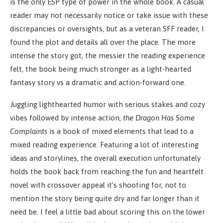
is the only ESP type of power in the whole book. A casual
reader may not necessarily notice or take issue with these
discrepancies or oversights, but as a veteran SFF reader, I
found the plot and details all over the place. The more
intense the story got, the messier the reading experience
felt, the book being much stronger as a light-hearted
fantasy story vs a dramatic and action-forward one.
Juggling lighthearted humor with serious stakes and cozy
vibes followed by intense action,
the Dragon Has Some
Complaints
is a book of mixed elements that lead to a
mixed reading experience. Featuring a lot of interesting
ideas and storylines, the overall execution unfortunately
holds the book back from reaching the fun and heartfelt
novel with crossover appeal it’s shooting for, not to
mention the story being quite dry and far longer than it
need be. I feel a little bad about scoring this on the lower