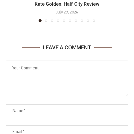
Kate Golden: Half City Review
July 29, 2026
LEAVE A COMMENT