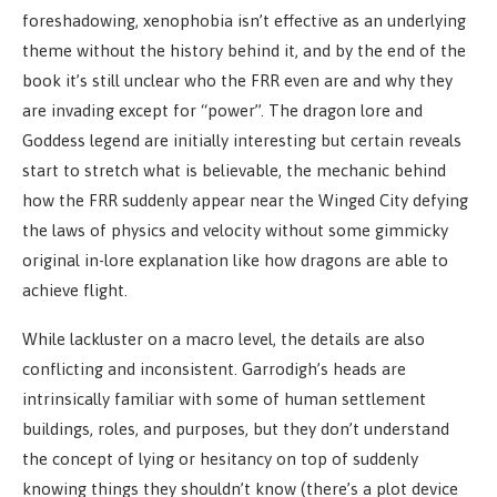
foreshadowing, xenophobia isn’t effective as an underlying
theme without the history behind it, and by the end of the
book it’s still unclear who the FRR even are and why they
are invading except for “power”. The dragon lore and
Goddess legend are initially interesting but certain reveals
start to stretch what is believable, the mechanic behind
how the FRR suddenly appear near the Winged City defying
the laws of physics and velocity without some gimmicky
original in-lore explanation like how dragons are able to
achieve flight.
While lackluster on a macro level, the details are also
conflicting and inconsistent. Garrodigh’s heads are
intrinsically familiar with some of human settlement
buildings, roles, and purposes, but they don’t understand
the concept of lying or hesitancy on top of suddenly
knowing things they shouldn’t know (there’s a plot device