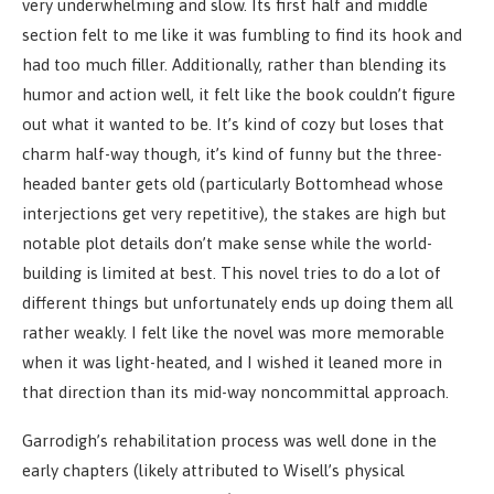
very underwhelming and slow. Its first half and middle
section felt to me like it was fumbling to find its hook and
had too much filler. Additionally, rather than blending its
humor and action well, it felt like the book couldn’t figure
out what it wanted to be. It’s kind of cozy but loses that
charm half-way though, it’s kind of funny but the three-
headed banter gets old (particularly Bottomhead whose
interjections get very repetitive), the stakes are high but
notable plot details don’t make sense while the world-
building is limited at best. This novel tries to do a lot of
different things but unfortunately ends up doing them all
rather weakly. I felt like the novel was more memorable
when it was light-heated, and I wished it leaned more in
that direction than its mid-way noncommittal approach.
Garrodigh’s rehabilitation process was well done in the
early chapters (likely attributed to Wisell’s physical