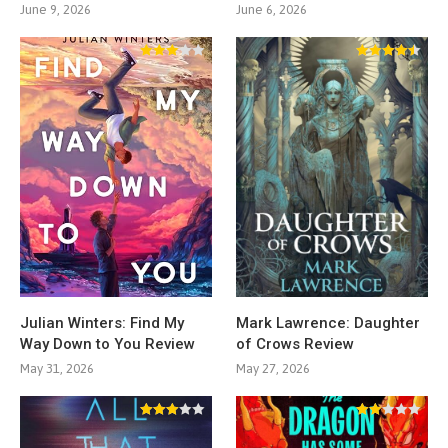
June 9, 2026
June 6, 2026
Julian Winters: Find My
Mark Lawrence: Daughter
Way Down to You Review
of Crows Review
May 31, 2026
May 27, 2026