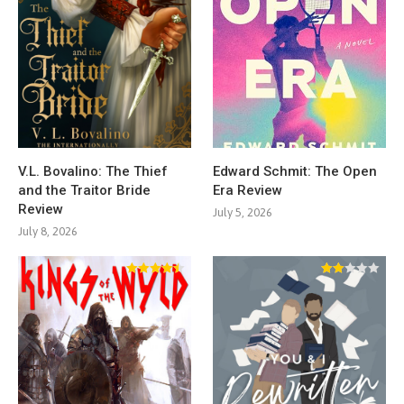
V.L. Bovalino: The Thief
Edward Schmit: The Open
and the Traitor Bride
Era Review
Review
July 5, 2026
July 8, 2026