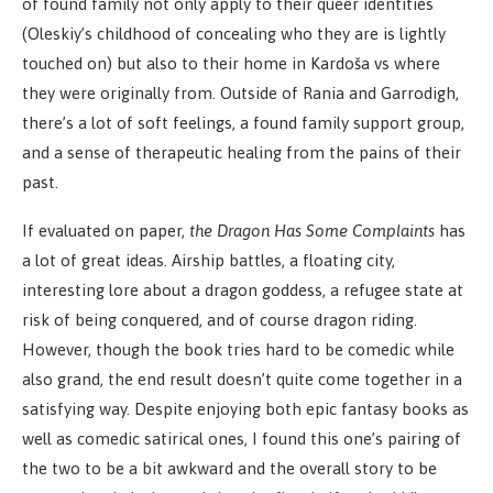
of found family not only apply to their queer identities
(Oleskiy’s childhood of concealing who they are is lightly
touched on) but also to their home in Kardoša vs where
they were originally from. Outside of Rania and Garrodigh,
there’s a lot of soft feelings, a found family support group,
and a sense of therapeutic healing from the pains of their
past.
If evaluated on paper,
the Dragon Has Some Complaints
has
a lot of great ideas. Airship battles, a floating city,
interesting lore about a dragon goddess, a refugee state at
risk of being conquered, and of course dragon riding.
However, though the book tries hard to be comedic while
also grand, the end result doesn’t quite come together in a
satisfying way. Despite enjoying both epic fantasy books as
well as comedic satirical ones, I found this one’s pairing of
the two to be a bit awkward and the overall story to be