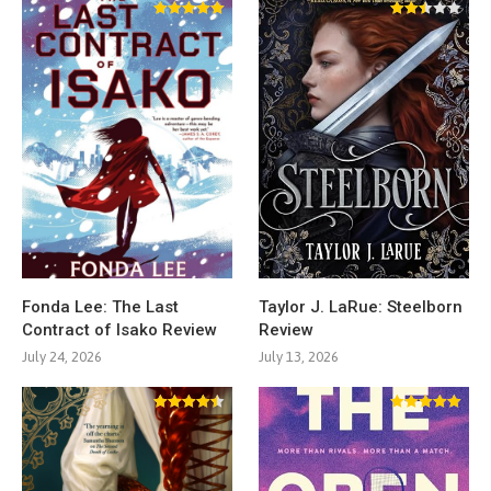
Fonda Lee: The Last
Taylor J. LaRue: Steelborn
Contract of Isako Review
Review
July 24, 2026
July 13, 2026