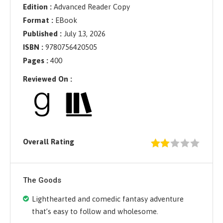
Edition :
Advanced Reader Copy
Format :
EBook
Published :
July 13, 2026
ISBN :
9780756420505
Pages :
400
Reviewed On :
Overall Rating
The Goods
Lighthearted and comedic fantasy adventure
that’s easy to follow and wholesome.