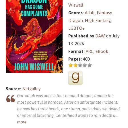
Wiswell
Genres:
Adult
,
Fantasy
,
Dragon
,
High Fantasy
,
LGBTQ+
Published by
DAW
on July
13. 2026
Format:
ARC
,
eBook
Pages:
400
Source:
Netgalley
Garrodigh was once a four-headed dragon, among the
most powerful in Kardoša. After an unfortunate incident,
he now has three heads, one stump, and a daily whirlwind
of internal bickering. Centerhead wants to rain death u
...
more