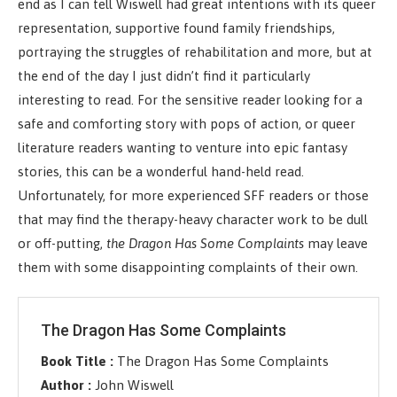
end as I can tell Wiswell had great intentions with its queer
representation, supportive found family friendships,
portraying the struggles of rehabilitation and more, but at
the end of the day I just didn’t find it particularly
interesting to read. For the sensitive reader looking for a
safe and comforting story with pops of action, or queer
literature readers wanting to venture into epic fantasy
stories, this can be a wonderful hand-held read.
Unfortunately, for more experienced SFF readers or those
that may find the therapy-heavy character work to be dull
or off-putting,
the Dragon Has Some Complaints
may leave
them with some disappointing complaints of their own.
The Dragon Has Some Complaints
Book Title :
The Dragon Has Some Complaints
Author :
John Wiswell