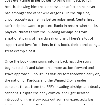
does everything in her power to bring him back to full
health, showing him the kindness and affection he never
had amongst the other wild dragons. On the flip side,
unconsciously against his better judgement, Centerhead
can’t help but want to protect Rania in return, whether its
physical threats from the invading airships or from
emotional pains of heartbreak or grief. There’s a lot of
support and love for others in this book, their bond being a
great example of it.
Once the book transitions into its back half, the story
begins to shift and takes on a more action-forward and
grave approach. Though it’s vaguely foreshadowed early on,
the nation of Kardoša and the Winged City is under
constant threat from the FFR’s invading airships and deadly
cannons. Despite the early comical and light-hearted
introduction, the story pulls out some unexpectedly big