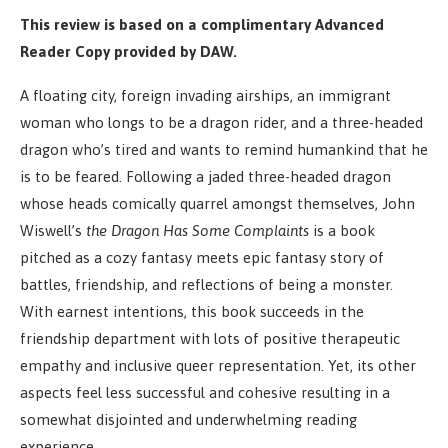
This review is based on a complimentary Advanced
Reader Copy provided by DAW.
A floating city, foreign invading airships, an immigrant
woman who longs to be a dragon rider, and a three-headed
dragon who’s tired and wants to remind humankind that he
is to be feared. Following a jaded three-headed dragon
whose heads comically quarrel amongst themselves, John
Wiswell’s
the Dragon Has Some Complaints
is a book
pitched as a cozy fantasy meets epic fantasy story of
battles, friendship, and reflections of being a monster.
With earnest intentions, this book succeeds in the
friendship department with lots of positive therapeutic
empathy and inclusive queer representation. Yet, its other
aspects feel less successful and cohesive resulting in a
somewhat disjointed and underwhelming reading
experience.