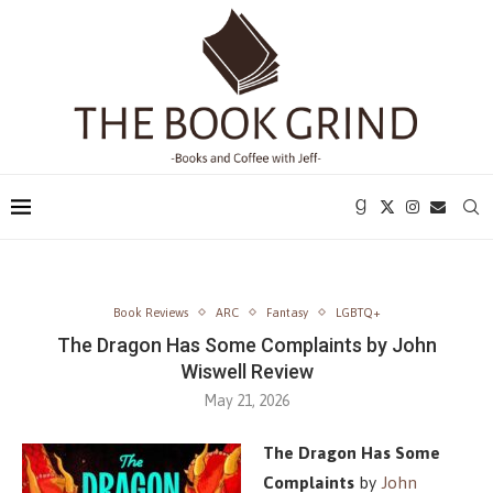
Book Reviews
ARC
Fantasy
LGBTQ+
The Dragon Has Some Complaints by John
Wiswell Review
May 21, 2026
The Dragon Has Some
Complaints
by
John