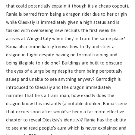
that could potentially explain it though it’s a cheap copout).
Rania is barred from being a dragon rider due to her origin
while Olesksiy is immediately given a high status and is
tasked with overseeing new recruits the first week he
arrives at Winged City when they’re from the same place?
Rania also immediately knows how to fly and steer a
dragon in flight despite having no formal training and
being illegible to ride one? Buildings are built to obscure
the eyes of a large being despite them being perpetually
asleep and unable to see anything anyway? Garrodigh is
introduced to Olesksiy and the dragon immediately
narrates that he’s a trans man, how exactly does the
dragon know this instantly (a notable drunken Rania scene
that occurs soon after would’ve been a far more effective
chapter to reveal Olesksiy’s identity)? Rania has the ability
to see and read people’s aura which is never explained and