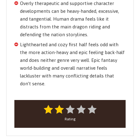
Overly therapeutic and supportive character
developments can be heavy-handed, excessive,
and tangential. Human drama feels like it
distracts from the main dragon riding and
defending the nation storylines.
Lighthearted and cozy first half feels odd with
the more action-heavy and epic feeling back-half
and does neither genre very well. Epic fantasy
world-building and overall narrative feels
lackluster with many conflicting details that
don’t sense.
Rating