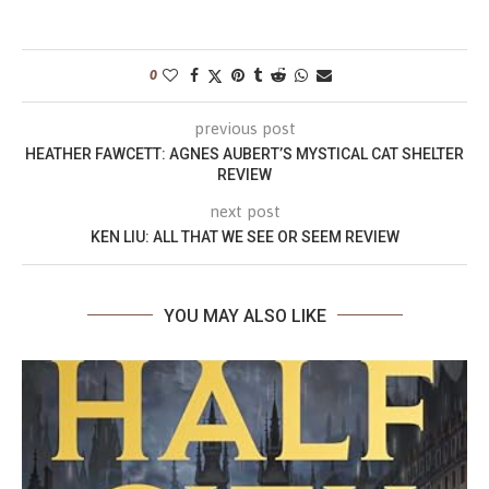
0
previous post
HEATHER FAWCETT: AGNES AUBERT’S MYSTICAL CAT SHELTER
REVIEW
next post
KEN LIU: ALL THAT WE SEE OR SEEM REVIEW
YOU MAY ALSO LIKE