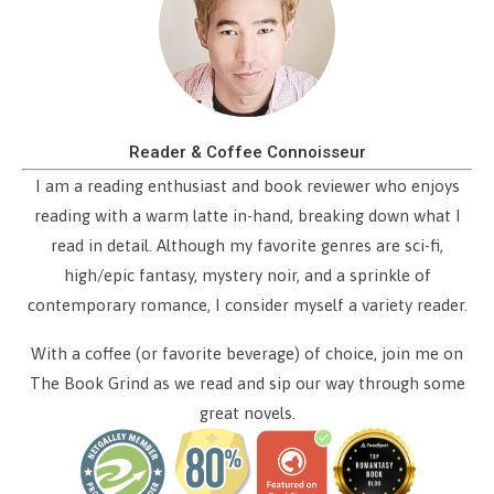
Reader & Coffee Connoisseur
I am a reading enthusiast and book reviewer who enjoys
reading with a warm latte in-hand, breaking down what I
read in detail. Although my favorite genres are sci-fi,
high/epic fantasy, mystery noir, and a sprinkle of
contemporary romance, I consider myself a variety reader.
With a coffee (or favorite beverage) of choice, join me on
The Book Grind as we read and sip our way through some
great novels.