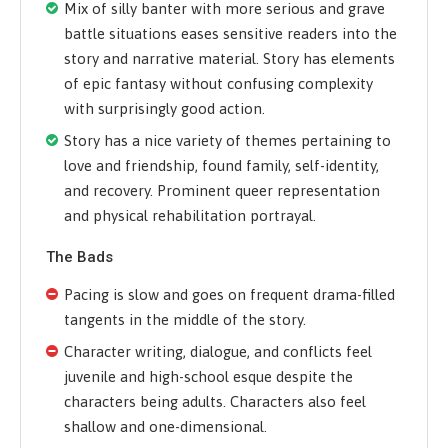
Mix of silly banter with more serious and grave
battle situations eases sensitive readers into the
story and narrative material. Story has elements
of epic fantasy without confusing complexity
with surprisingly good action.
Story has a nice variety of themes pertaining to
love and friendship, found family, self-identity,
and recovery. Prominent queer representation
and physical rehabilitation portrayal.
The Bads
Pacing is slow and goes on frequent drama-filled
tangents in the middle of the story.
Character writing, dialogue, and conflicts feel
juvenile and high-school esque despite the
characters being adults. Characters also feel
shallow and one-dimensional.