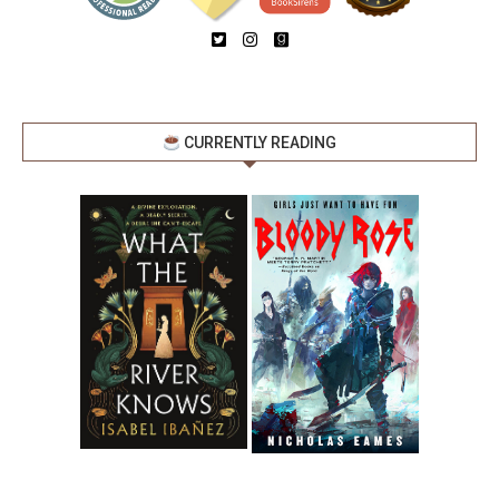
CURRENTLY READING