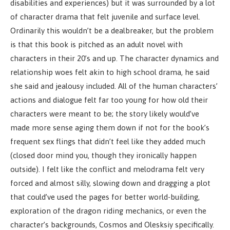
disabilities and experiences) but it was surrounded by a lot
of character drama that felt juvenile and surface level.
Ordinarily this wouldn’t be a dealbreaker, but the problem
is that this book is pitched as an adult novel with
characters in their 20’s and up. The character dynamics and
relationship woes felt akin to high school drama, he said
she said and jealousy included. All of the human characters’
actions and dialogue felt far too young for how old their
characters were meant to be; the story likely would’ve
made more sense aging them down if not for the book’s
frequent sex flings that didn’t feel like they added much
(closed door mind you, though they ironically happen
outside). I felt like the conflict and melodrama felt very
forced and almost silly, slowing down and dragging a plot
that could’ve used the pages for better world-building,
exploration of the dragon riding mechanics, or even the
character’s backgrounds, Cosmos and Olesksiy specifically.