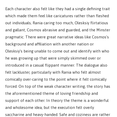
Each character also felt like they had a single defining trait
which made them feel like caricatures rather than fleshed
out individuals; Rania caring too much, Olesksiy flirtatious
and gallant, Cosmos abrasive and guarded, and the Minster
pragmatic. There were great narrative ideas like Cosmos’s
background and affiliation with another nation or
Olesksiy’s being unable to come out and identify with who
he was growing up that were simply skimmed over or
introduced in a casual flippant manner. The dialogue also
felt lackluster, particularly with Rania who felt almost
comically over-caring to the point where it felt comically
forced. On top of the weak character writing, the story has
the aforementioned theme of loving friendship and
support of each other. In theory the theme is a wonderful
and wholesome idea, but the execution felt overly
saccharine and heavy-handed. Safe and coziness are rather