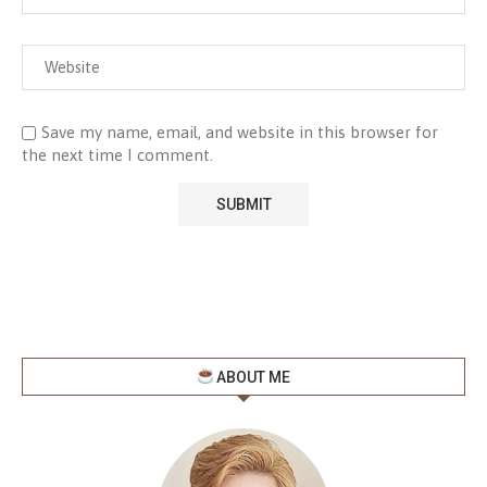
Save my name, email, and website in this browser for
the next time I comment.
ABOUT ME