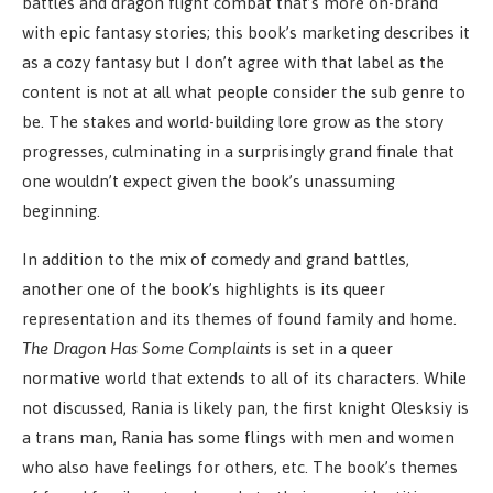
battles and dragon flight combat that’s more on-brand
with epic fantasy stories; this book’s marketing describes it
as a cozy fantasy but I don’t agree with that label as the
content is not at all what people consider the sub genre to
be. The stakes and world-building lore grow as the story
progresses, culminating in a surprisingly grand finale that
one wouldn’t expect given the book’s unassuming
beginning.
In addition to the mix of comedy and grand battles,
another one of the book’s highlights is its queer
representation and its themes of found family and home.
The Dragon Has Some Complaints
is set in a queer
normative world that extends to all of its characters. While
not discussed, Rania is likely pan, the first knight Olesksiy is
a trans man, Rania has some flings with men and women
who also have feelings for others, etc. The book’s themes