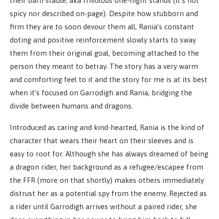
their barn stable; aka frivolous one-night stands (it’s not
spicy nor described on-page). Despite how stubborn and
firm they are to soon devour them all, Rania’s constant
doting and positive reinforcement slowly starts to sway
them from their original goal, becoming attached to the
person they meant to betray. The story has a very warm
and comforting feel to it and the story for me is at its best
when it’s focused on Garrodigh and Rania, bridging the
divide between humans and dragons.
Introduced as caring and kind-hearted, Rania is the kind of
character that wears their heart on their sleeves and is
easy to root for. Although she has always dreamed of being
a dragon rider, her background as a refugee/escapee from
the FFR (more on that shortly) makes others immediately
distrust her as a potential spy from the enemy. Rejected as
a rider until Garrodigh arrives without a paired rider, she