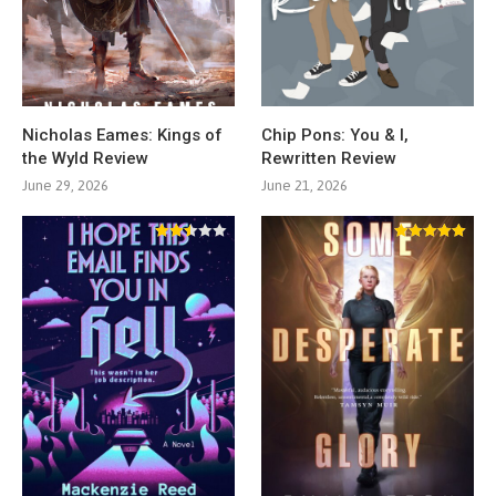
Nicholas Eames: Kings of
Chip Pons: You & I,
the Wyld Review
Rewritten Review
June 29, 2026
June 21, 2026