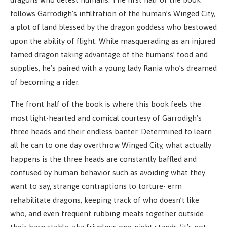
follows Garrodigh’s infiltration of the human’s Winged City,
a plot of land blessed by the dragon goddess who bestowed
upon the ability of flight. While masquerading as an injured
tamed dragon taking advantage of the humans’ food and
supplies, he’s paired with a young lady Rania who’s dreamed
of becoming a rider.
The front half of the book is where this book feels the
most light-hearted and comical courtesy of Garrodigh’s
three heads and their endless banter. Determined to learn
all he can to one day overthrow Winged City, what actually
happens is the three heads are constantly baffled and
confused by human behavior such as avoiding what they
want to say, strange contraptions to torture- erm
rehabilitate dragons, keeping track of who doesn’t like
who, and even frequent rubbing meats together outside