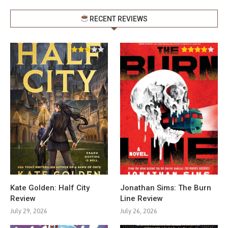
RECENT REVIEWS
Kate Golden: Half City
Jonathan Sims: The Burn
Review
Line Review
July 29, 2026
July 26, 2026