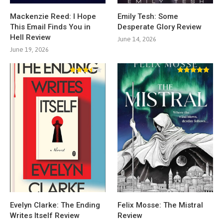
Mackenzie Reed: I Hope
Emily Tesh: Some
This Email Finds You in
Desperate Glory Review
Hell Review
June 14, 2026
June 19, 2026
Evelyn Clarke: The Ending
Felix Mosse: The Mistral
Writes Itself Review
Review