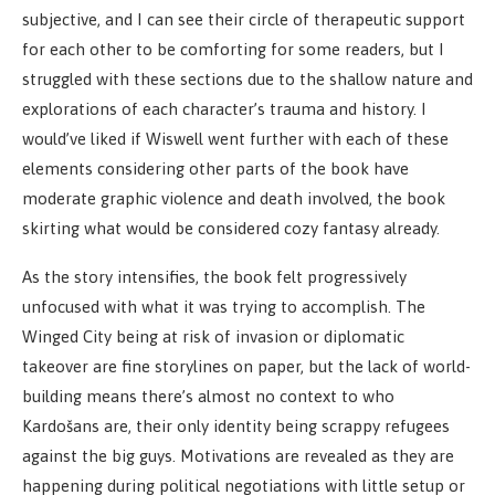
subjective, and I can see their circle of therapeutic support
for each other to be comforting for some readers, but I
struggled with these sections due to the shallow nature and
explorations of each character’s trauma and history. I
would’ve liked if Wiswell went further with each of these
elements considering other parts of the book have
moderate graphic violence and death involved, the book
skirting what would be considered cozy fantasy already.
As the story intensifies, the book felt progressively
unfocused with what it was trying to accomplish. The
Winged City being at risk of invasion or diplomatic
takeover are fine storylines on paper, but the lack of world-
building means there’s almost no context to who
Kardošans are, their only identity being scrappy refugees
against the big guys. Motivations are revealed as they are
happening during political negotiations with little setup or