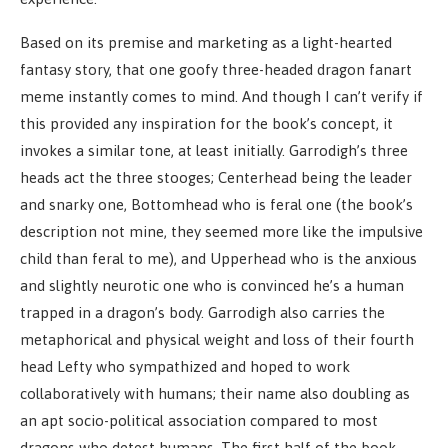
Based on its premise and marketing as a light-hearted
fantasy story, that one goofy three-headed dragon fanart
meme instantly comes to mind. And though I can’t verify if
this provided any inspiration for the book’s concept, it
invokes a similar tone, at least initially. Garrodigh’s three
heads act the three stooges; Centerhead being the leader
and snarky one, Bottomhead who is feral one (the book’s
description not mine, they seemed more like the impulsive
child than feral to me), and Upperhead who is the anxious
and slightly neurotic one who is convinced he’s a human
trapped in a dragon’s body. Garrodigh also carries the
metaphorical and physical weight and loss of their fourth
head Lefty who sympathized and hoped to work
collaboratively with humans; their name also doubling as
an apt socio-political association compared to most
dragons who detest humans. The first half of the book