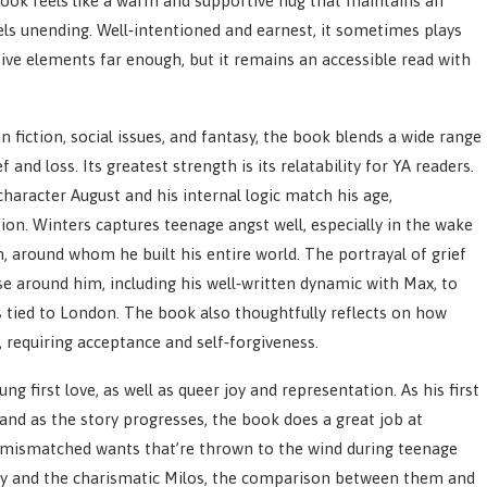
book feels like a warm and supportive hug that maintains an
els unending. Well‑intentioned and earnest, it sometimes plays
tive elements far enough, but it remains an accessible read with
fiction, social issues, and fantasy, the book blends a wide range
and loss. Its greatest strength is its relatability for YA readers.
haracter August and his internal logic match his age,
ion. Winters captures teenage angst well, especially in the wake
, around whom he built his entire world. The portrayal of grief
se around him, including his well‑written dynamic with Max, to
s tied to London. The book also thoughtfully reflects on how
, requiring acceptance and self‑forgiveness.
ng first love, as well as queer joy and representation. As his first
and as the story progresses, the book does a great job at
d mismatched wants that’re thrown to the wind during teenage
ry and the charismatic Milos, the comparison between them and