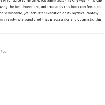
ead for quite some time, but admittedly this one wasn’t my cup
aving the best intentions, unfortunately this book can feel a bit
d serviceable, yet lackluster execution of its mythical fantasy
ry revolving around grief that is accessible and optimistic, this
 You