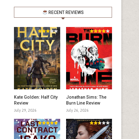
RECENT REVIEWS
Kate Golden: Half City
Jonathan Sims: The
Review
Burn Line Review
July 29, 2026
July 26, 2026