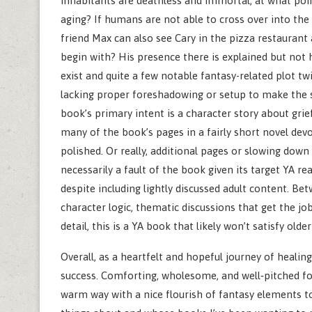
inhabitants are deathless and immortal, at what poi
aging? If humans are not able to cross over into the
friend Max can also see Cary in the pizza restaurant
begin with? His presence there is explained but not 
exist and quite a few notable fantasy-related plot twis
lacking proper foreshadowing or setup to make the s
book’s primary intent is a character story about grie
many of the book’s pages in a fairly short novel devo
polished. Or really, additional pages or slowing down 
necessarily a fault of the book given its target YA re
despite including lightly discussed adult content. Be
character logic, thematic discussions that get the job
detail, this is a YA book that likely won’t satisfy older
Overall, as a heartfelt and hopeful journey of healing
success. Comforting, wholesome, and well‑pitched for 
warm way with a nice flourish of fantasy elements to 