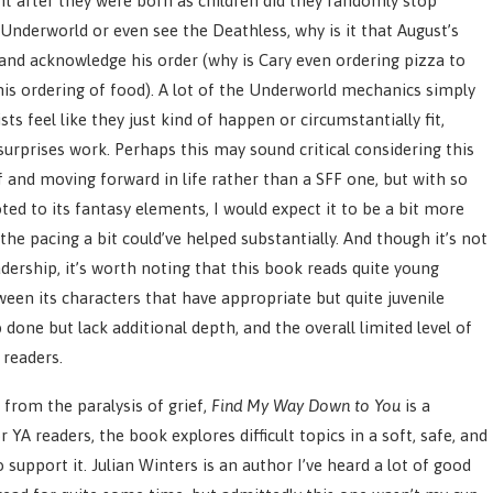
nt after they were born as children did they randomly stop
 Underworld or even see the Deathless, why is it that August’s
 and acknowledge his order (why is Cary even ordering pizza to
his ordering of food). A lot of the Underworld mechanics simply
ts feel like they just kind of happen or circumstantially fit,
urprises work. Perhaps this may sound critical considering this
f and moving forward in life rather than a SFF one, but with so
ted to its fantasy elements, I would expect it to be a bit more
the pacing a bit could’ve helped substantially. And though it’s not
adership, it’s worth noting that this book reads quite young
tween its characters that have appropriate but quite juvenile
 done but lack additional depth, and the overall limited level of
 readers.
 from the paralysis of grief,
Find My Way Down to You
is a
YA readers, the book explores difficult topics in a soft, safe, and
support it. Julian Winters is an author I’ve heard a lot of good