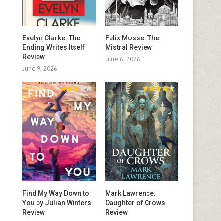
Evelyn Clarke: The
Felix Mosse: The
Ending Writes Itself
Mistral Review
Review
June 6, 2026
June 9, 2026
Find My Way Down to
Mark Lawrence:
You by Julian Winters
Daughter of Crows
Review
Review