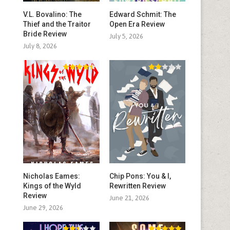
V.L. Bovalino: The
Edward Schmit: The
Thief and the Traitor
Open Era Review
Bride Review
July 5, 2026
July 8, 2026
Nicholas Eames:
Chip Pons: You & I,
Kings of the Wyld
Rewritten Review
Review
June 21, 2026
June 29, 2026