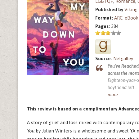
LGBTQ+
,
Romance
,
Published by
Viking
Format:
ARC
,
eBook
Pages:
384
Source:
Netgalley
You've Reached 
across the mort
Eighteen-year-ol
boyfriend left
...
more
This review is based on a complimentary Advanced
A story of grief and loss mixed with contemporary r
You
by Julian Winters is a wholesome and sweet YA no