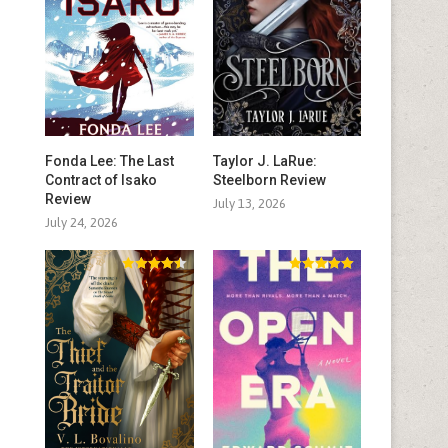
Fonda Lee: The Last
Taylor J. LaRue:
Contract of Isako
Steelborn Review
Review
July 13, 2026
July 24, 2026