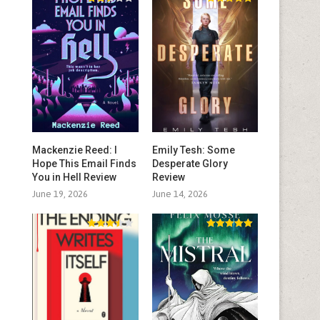
Mackenzie Reed: I
Emily Tesh: Some
Hope This Email Finds
Desperate Glory
You in Hell Review
Review
June 19, 2026
June 14, 2026