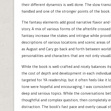
their different dynamics is well done. The slow trans
handled and one of the stronger points of the book.
The fantasy elements add good narrative flavor and vi
story. A mix of various forms of the afterlife cross
fantasy increase the stakes and intrigue while provid
descriptions of various locations and scenic areas 
as August and Cary go back and forth between worlds.
personalities and characters that are not only visually
While the book is well-crafted and nicely balances it
the cost of depth and development in each individual 
targeted for YA readership, but it often feels like it
tone were hopeful and encouraging, I was consistentl
deep and serious topics. While the conversations be
thoughtful and complex question, then completely ev
distraction. The book’s fast pace and overly casual s