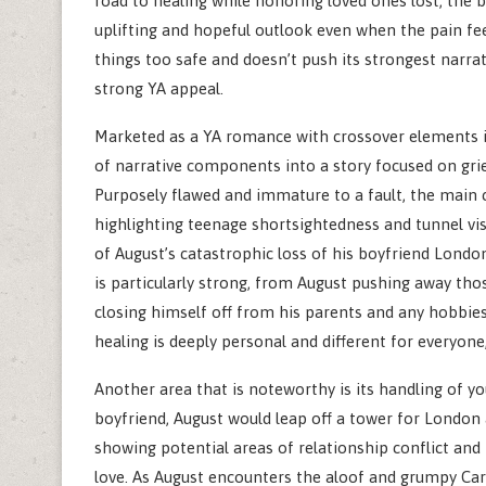
road to healing while honoring loved ones lost, the 
uplifting and hopeful outlook even when the pain fe
things too safe and doesn’t push its strongest narra
strong YA appeal.
Marketed as a YA romance with crossover elements in 
of narrative components into a story focused on grief 
Purposely flawed and immature to a fault, the main c
highlighting teenage shortsightedness and tunnel vis
of August’s catastrophic loss of his boyfriend London
is particularly strong, from August pushing away tho
closing himself off from his parents and any hobbie
healing is deeply personal and different for everyone
Another area that is noteworthy is its handling of you
boyfriend, August would leap off a tower for London 
showing potential areas of relationship conflict an
love. As August encounters the aloof and grumpy Ca