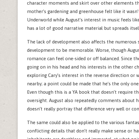
character moments and skirt over other elements tha
mother’s gardening and greenhouse felt like it wasn’
Underworld while August’s interest in music feels like
has a lot of good narrative material but spreads itsel
The lack of development also affects the numerous s
development to be memorable. Worse, though August 
romance can feel one-sided or off balanced. Since t
going on in his head and his interests in the other ch
exploring Cary’s interest in the reverse direction or
nearby; a point could be made that he’s the only one t
Even though this is a YA book that doesn’t require t
oversight. August also repeatedly comments about ho
doesn’t really portray that difference very well or con
The same could also be applied to the various fantas
conflicting details that don’t really make sense or