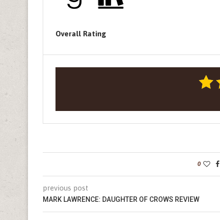
Overall Rating
0
previous post
MARK LAWRENCE: DAUGHTER OF CROWS REVIEW