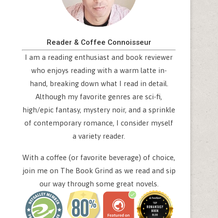
Reader & Coffee Connoisseur
I am a reading enthusiast and book reviewer
who enjoys reading with a warm latte in-
hand, breaking down what I read in detail.
Although my favorite genres are sci-fi,
high/epic fantasy, mystery noir, and a sprinkle
of contemporary romance, I consider myself
a variety reader.
With a coffee (or favorite beverage) of choice,
join me on The Book Grind as we read and sip
our way through some great novels.