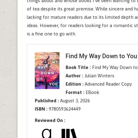
things about and whose books I’ve been wanting to r
of tea despite its great premise. While sincere and h
lacking for mature readers due to its limited depth an
ideas. However, for readers looking for a romantic sto
is a fine one to go with.
Find My Way Down to You
Book Title :
Find My Way Down to
Author :
Julian Winters
Edition :
Advanced Reader Copy
Format :
EBook
Published :
August 3, 2026
ISBN :
9780593624449
Reviewed On :