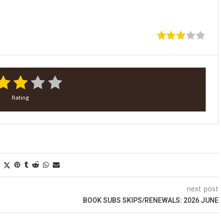
Rating
next post
BOOK SUBS SKIPS/RENEWALS: 2026 JUNE