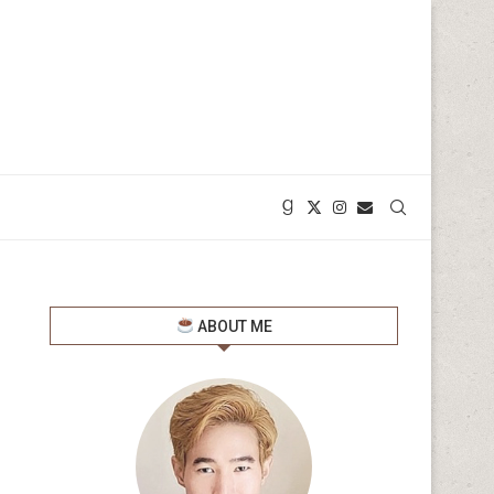
ABOUT ME