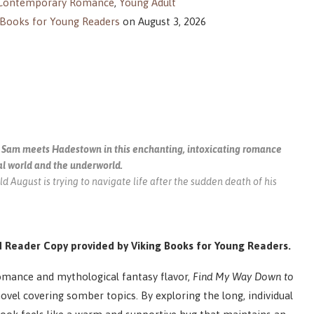
Contemporary Romance
,
Young Adult
 Books for Young Readers
on August 3, 2026
Sam meets Hadestown in this enchanting, intoxicating romance
al world and the underworld.
d August is trying to navigate life after the sudden death of his
 Reader Copy provided by Viking Books for Young Readers.
omance and mythological fantasy flavor,
Find My Way Down to
vel covering somber topics. By exploring the long, individual