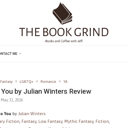
ONTACT ME
Fantasy
LGBTQ+
Romance
YA
You by Julian Winters Review
May 31, 2026
o You
by
Julian Winters
ry Fiction
,
Fantasy
,
Low Fantasy
,
Mythic Fantasy
,
Fiction
,