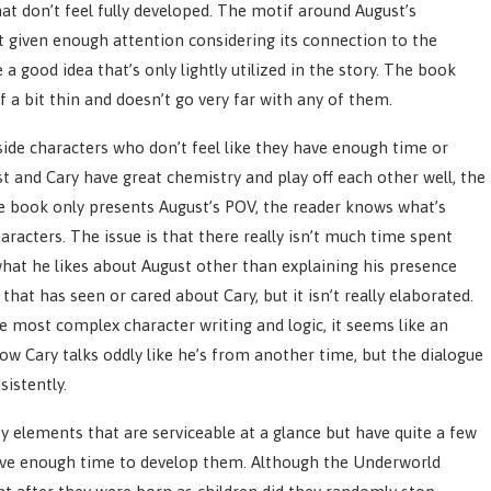
t don’t feel fully developed. The motif around August’s
t given enough attention considering its connection to the
 a good idea that’s only lightly utilized in the story. The book
f a bit thin and doesn’t go very far with any of them.
ide characters who don’t feel like they have enough time or
and Cary have great chemistry and play off each other well, the
he book only presents August’s POV, the reader knows what’s
aracters. The issue is that there really isn’t much time spent
 what he likes about August other than explaining his presence
hat has seen or cared about Cary, but it isn’t really elaborated.
he most complex character writing and logic, it seems like an
w Cary talks oddly like he’s from another time, but the dialogue
sistently.
y elements that are serviceable at a glance but have quite a few
 have enough time to develop them. Although the Underworld