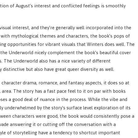
ition of August’s interest and conflicted feelings is smoothly
sual interest, and they’re generally well incorporated into the
ed with mythological themes and characters, the book’s pops of
ing opportunities for vibrant visuals that Winters does well. The
of the Underworld nicely complement the book’s beautiful cover
 The Underworld also has a nice variety of different
 distinctive but also have great queer diversity as well.
s character drama, romance, and fantasy aspects, it does so at
area. The story has a fast pace feel to it on par with books
 loses a good deal of nuance in the process. While the vibe and
y underwhelmed by the story’s surface level exploration of its
tween characters were good, the book would consistently pose a
ade answering it or cutting off the conversation with a
tyle of storytelling have a tendency to shortcut important