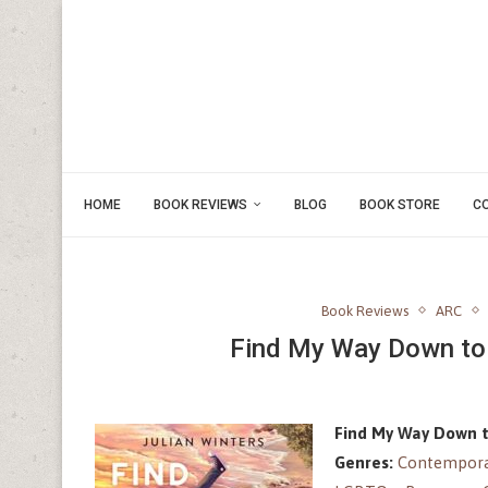
HOME
BOOK REVIEWS
BLOG
BOOK STORE
C
Book Reviews
ARC
Find My Way Down to 
Find My Way Down t
Genres:
Contempora