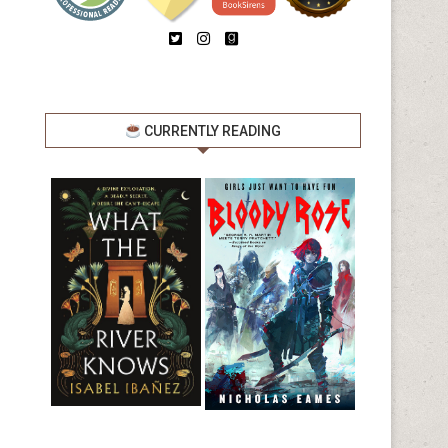
CURRENTLY READING